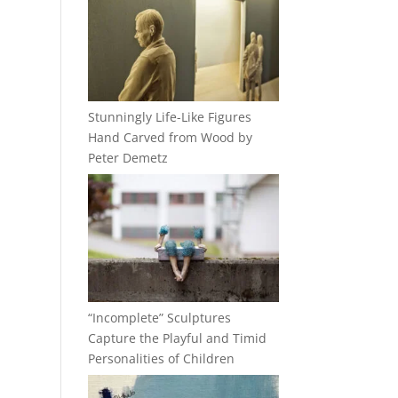
Stunningly Life-Like Figures
Hand Carved from Wood by
Peter Demetz
“Incomplete” Sculptures
Capture the Playful and Timid
Personalities of Children