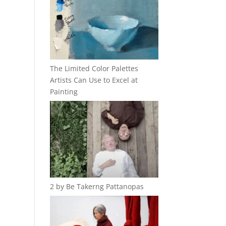
The Limited Color Palettes
Artists Can Use to Excel at
Painting
2 by Be Takerng Pattanopas