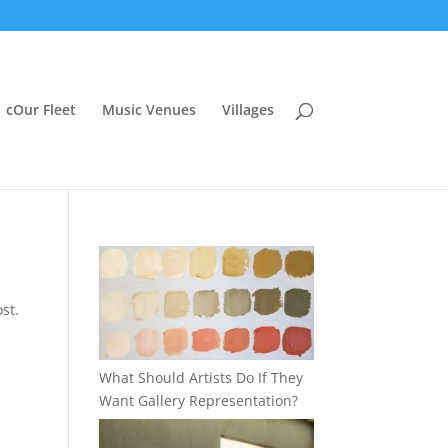
cOur Fleet
Music Venues
Villages
st.
What Should Artists Do If They
Want Gallery Representation?