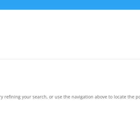
 refining your search, or use the navigation above to locate the po